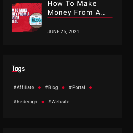
How To Make
Money From A
Blog Or Portal?
JUNE 25, 2021
Tags
#
Affiliate
#
Blog
#
Portal
#
Redesign
#
Website