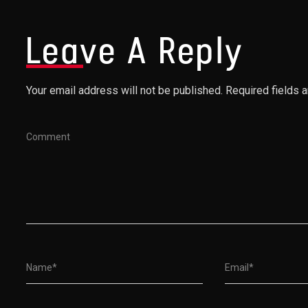
Leave A Reply
Your email address will not be published. Required fields 