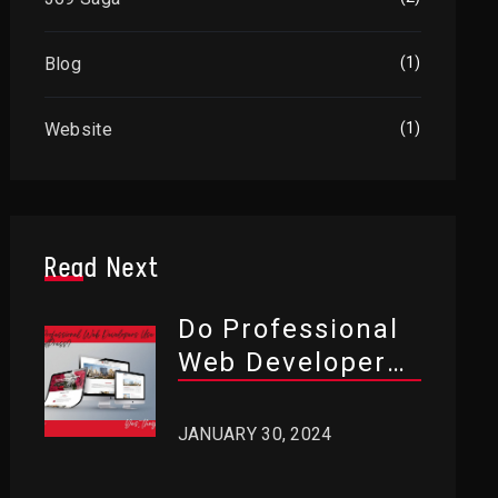
Blog
(1)
Website
(1)
Read Next
Do Professional
Web Developers
Use WordPress?
JANUARY 30, 2024