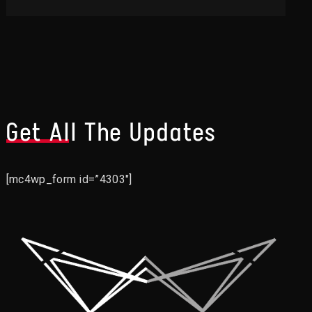
Get All The Updates
[mc4wp_form id=”4303″]