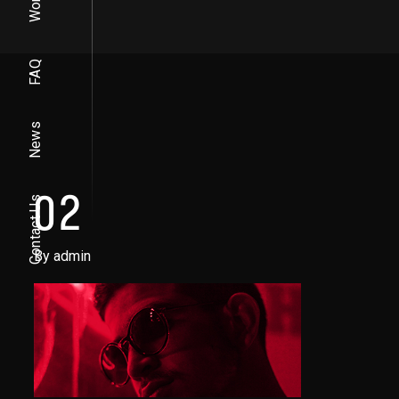
Work
FAQ
News
02
Contact Us
By admin