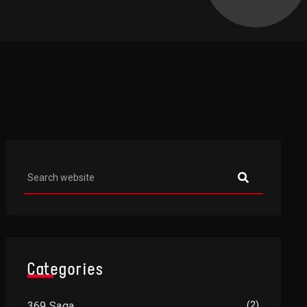
Asides
Categories
369 Saga
(2)