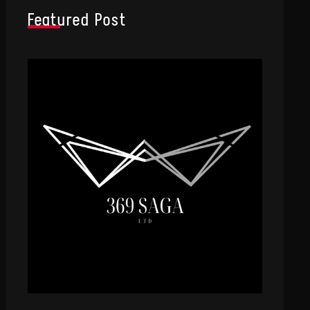
Featured Post