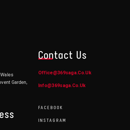
Contact Us
Office@369saga.co.uk
d Wales
ovent Garden,
Info@369saga.co.uk
FACEBOOK
ress
INSTAGRAM