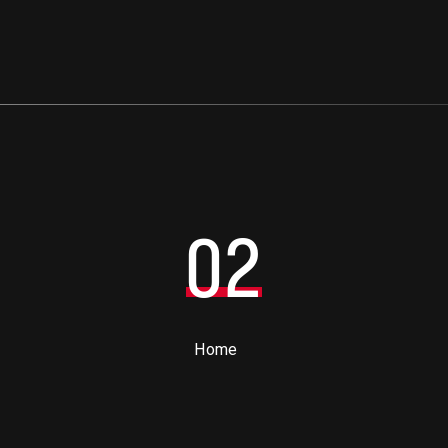
02
Home