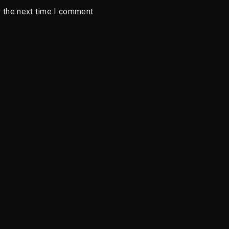
 the next time I comment.