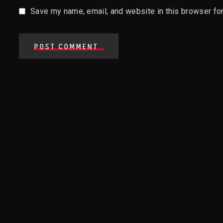
Save my name, email, and website in this browser for
POST COMMENT