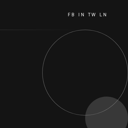
FB
IN
TW
LN