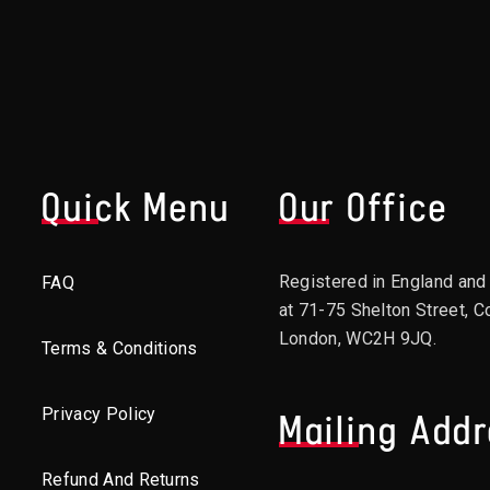
Quick Menu
Our Office
Registered in England an
FAQ
at 71-75 Shelton Street, C
London, WC2H 9JQ.
Terms & Conditions
Privacy Policy
Mailing Add
Refund And Returns