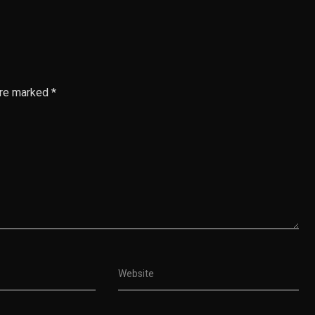
are marked *