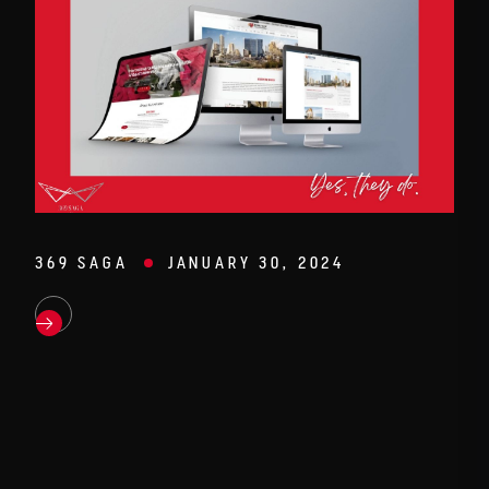
369 SAGA
JANUARY 30, 2024