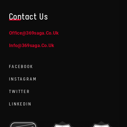
Contact Us
Office@369saga.co.uk
Info@369saga.co.uk
FACEBOOK
INSTAGRAM
TWITTER
LINKEDIN