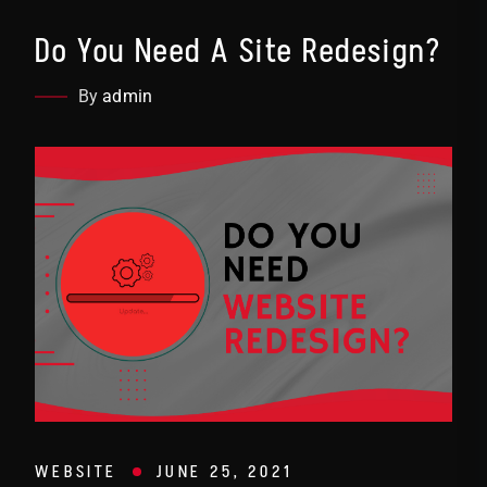
Do You Need A Site Redesign?
By
admin
WEBSITE
JUNE 25, 2021