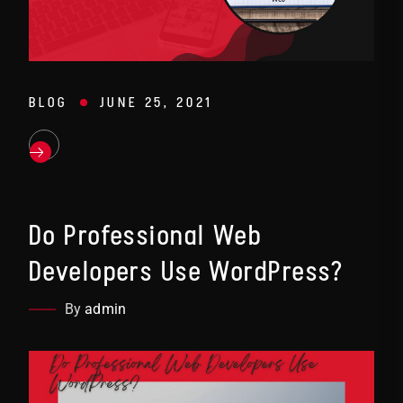
BLOG
JUNE 25, 2021
Do Professional Web
Developers Use WordPress?
By
admin