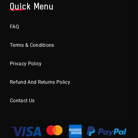
Quick Menu
FAQ
Terms & Conditions
Privacy Policy
Refund And Returns Policy
Contact Us