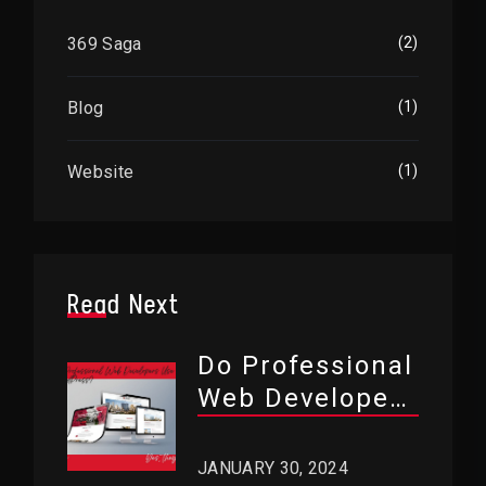
369 Saga
(2)
Blog
(1)
Website
(1)
Read Next
Do Professional
Web Developers
Use WordPress?
JANUARY 30, 2024