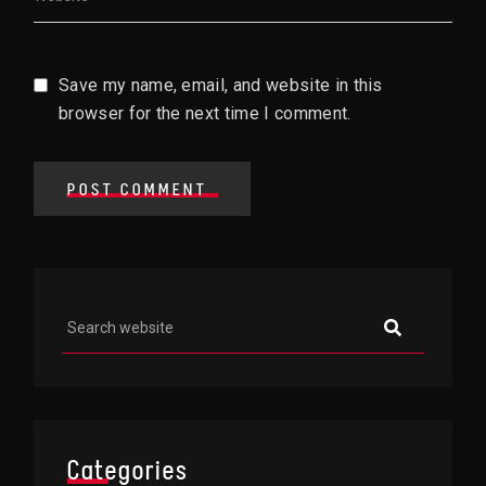
Save my name, email, and website in this
browser for the next time I comment.
POST COMMENT
Asides
Categories