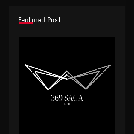
Featured Post