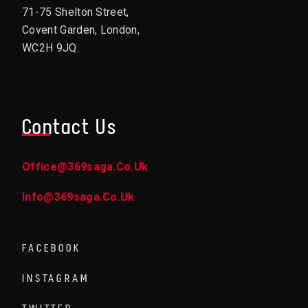
71-75 Shelton Street,
Covent Garden, London,
WC2H 9JQ.
Contact Us
Office@369saga.co.uk
Info@369saga.co.uk
FACEBOOK
INSTAGRAM