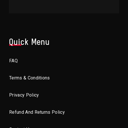
Quick Menu
FAQ
Terms & Conditions
Privacy Policy
Refund And Returns Policy