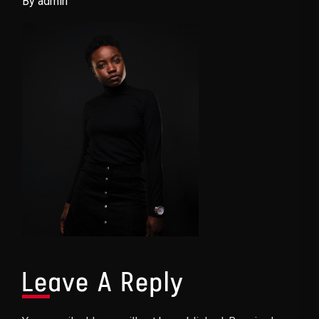
By admin
Leave A Reply