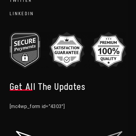
TWITTER
LINKEDIN
Get All The Updates
[mc4wp_form id=”4303″]