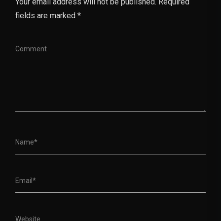
Your email address will not be published. Required
fields are marked *