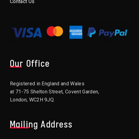
Contact Us
Our Office
Registered in England and Wales
at 71-75 Shelton Street, Covent Garden,
London, WC2H 9JQ.
Mailing Address