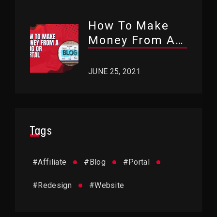
How To Make
Money From A
Blog Or Portal?
JUNE 25, 2021
Tags
#
Affiliate
#
Blog
#
Portal
#
Redesign
#
Website