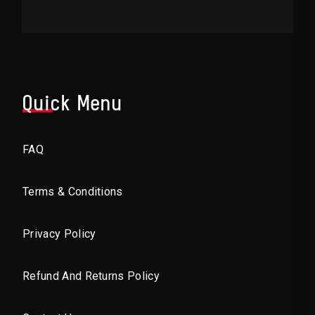
Quick Menu
FAQ
Terms & Conditions
Privacy Policy
Refund And Returns Policy