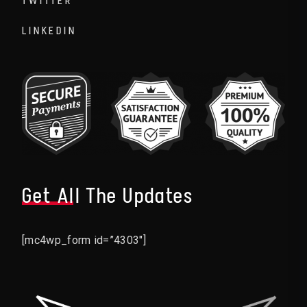
TWITTER
LINKEDIN
Get All The Updates
[mc4wp_form id=”4303″]