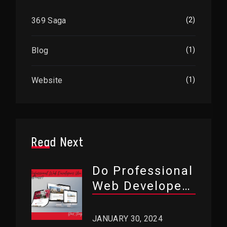
369 Saga
(2)
Blog
(1)
Website
(1)
Read Next
Do Professional
Web Developers
Use WordPress?
JANUARY 30, 2024