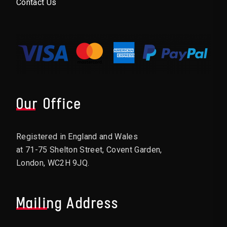
Contact Us
Our Office
Registered in England and Wales
at 71-75 Shelton Street, Covent Garden,
London, WC2H 9JQ.
Mailing Address