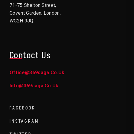
71-75 Shelton Street,
Covent Garden, London,
WC2H 9JQ.
Contact Us
Office@369saga.co.uk
Info@369saga.co.uk
FACEBOOK
INSTAGRAM