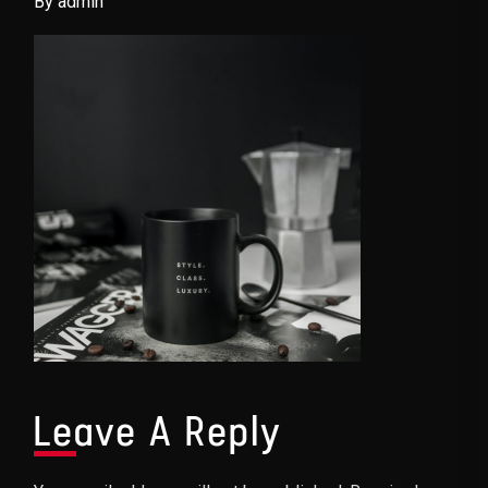
By admin
Leave A Reply