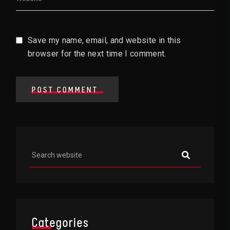
Save my name, email, and website in this
browser for the next time I comment.
POST COMMENT
Asides
Categories