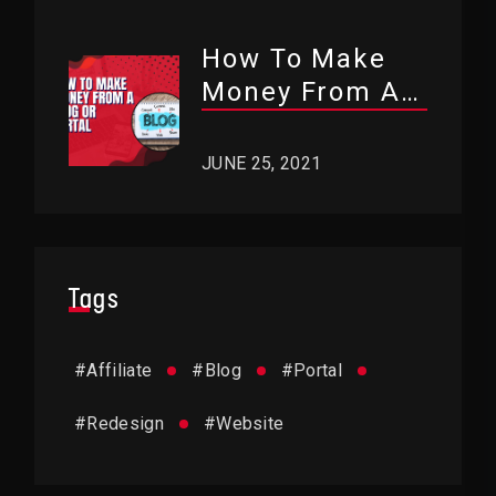
How To Make
Money From A
Blog Or Portal?
JUNE 25, 2021
Tags
#
Affiliate
#
Blog
#
Portal
#
Redesign
#
Website