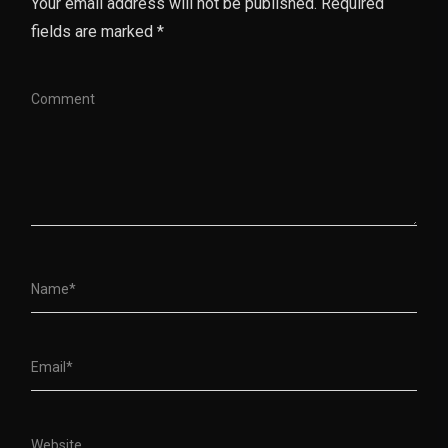
Your email address will not be published. Required
fields are marked *