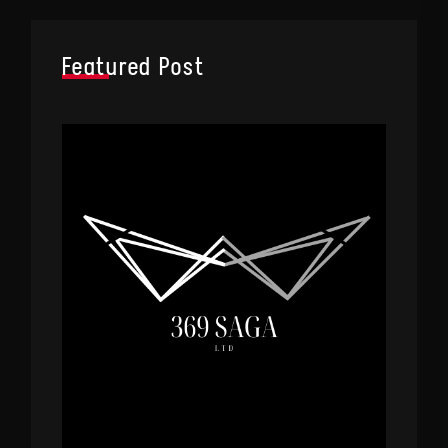
Featured Post