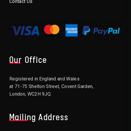
Contact Us
Our Office
Registered in England and Wales
at 71-75 Shelton Street, Covent Garden,
London, WC2H 9JQ.
Mailing Address