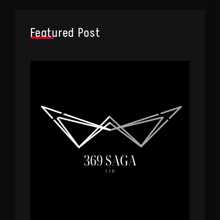
Featured Post