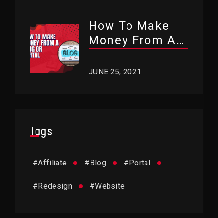
How To Make
Money From A
Blog Or Portal?
JUNE 25, 2021
Tags
#
Affiliate
#
Blog
#
Portal
#
Redesign
#
Website