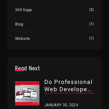
369 Saga
(2)
Blog
(1)
Website
(1)
Read Next
Do Professional
Web Developers
Use WordPress?
JANUARY 30, 2024