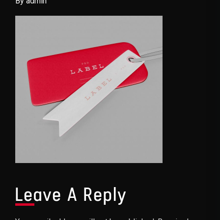
By admin
Leave A Reply