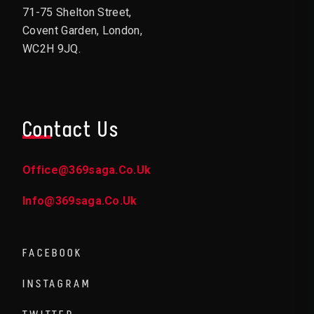
71-75 Shelton Street,
Covent Garden, London,
WC2H 9JQ.
Contact Us
Office@369saga.co.uk
Info@369saga.co.uk
FACEBOOK
INSTAGRAM