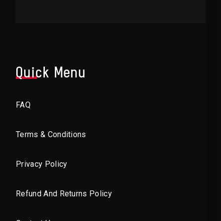
Quick Menu
FAQ
Terms & Conditions
Privacy Policy
Refund And Returns Policy