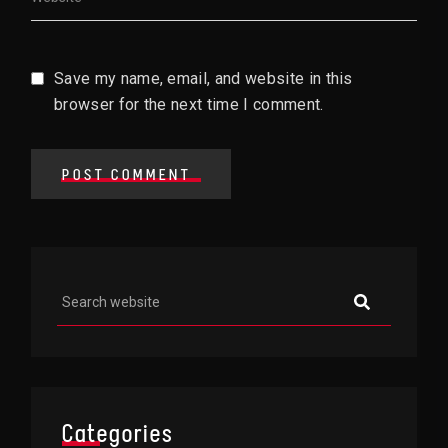
Save my name, email, and website in this
browser for the next time I comment.
POST COMMENT
Asides
Categories