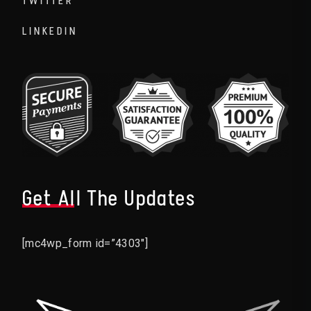
TWITTER
LINKEDIN
Get All The Updates
[mc4wp_form id=”4303″]