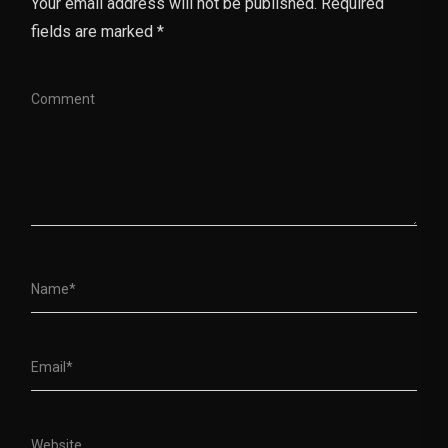
Your email address will not be published. Required
fields are marked *