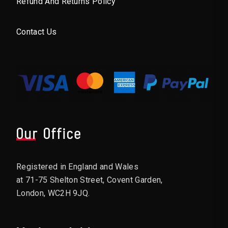
Refund And Returns Policy
Contact Us
Our Office
Registered in England and Wales
at 71-75 Shelton Street, Covent Garden,
London, WC2H 9JQ.