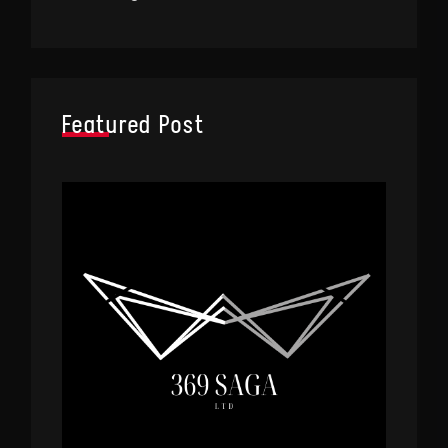
Featured Post