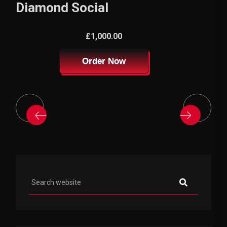
Diamond Social
£1,000.00
Order Now
Asides