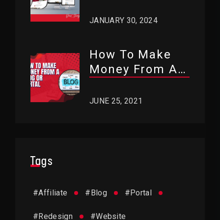
Use WordPress?
JANUARY 30, 2024
How To Make
Money From A
Blog Or Portal?
JUNE 25, 2021
Tags
#
Affiliate
#
Blog
#
Portal
#
Redesign
#
Website