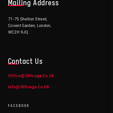
Mailing Address
71-75 Shelton Street,
Covent Garden, London,
WC2H 9JQ.
Contact Us
Office@369saga.co.uk
Info@369saga.co.uk
FACEBOOK