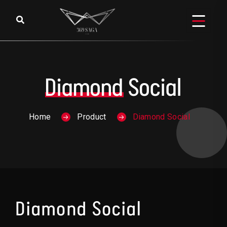
Skip to content
Diamond
Social
Home
Product
Diamond Social
Diamond Social