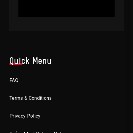
Quick Menu
FAQ
Terms & Conditions
Privacy Policy