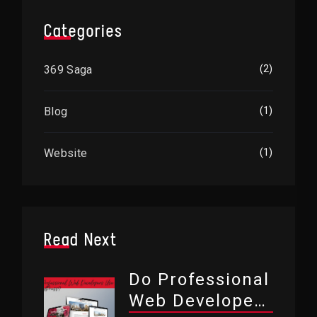
Categories
369 Saga
(2)
Blog
(1)
Website
(1)
Read Next
Do Professional
Web Developers