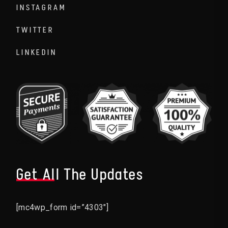
INSTAGRAM
TWITTER
LINKEDIN
Get All The Updates
[mc4wp_form id=”4303″]