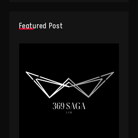
Featured Post