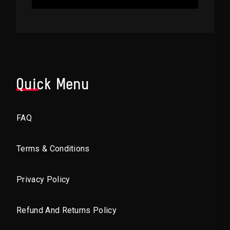
Quick Menu
FAQ
Terms & Conditions
Privacy Policy
Refund And Returns Policy