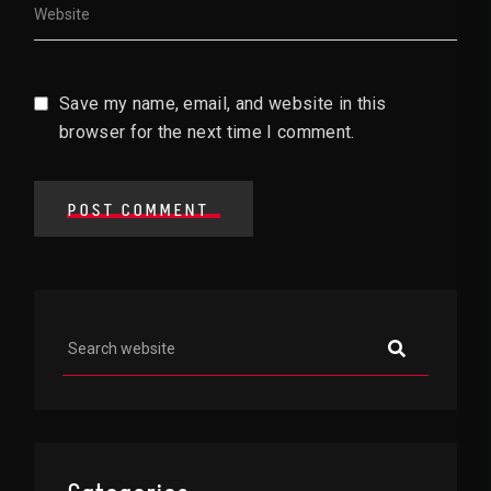
Save my name, email, and website in this
browser for the next time I comment.
POST COMMENT
Asides