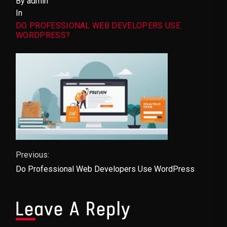
By admin
In
DO PROFESSIONAL WEB DEVELOPERS USE
WORDPRESS?
Post Navigation
Previous:
Do Professional Web Developers Use WordPress
Leave A Reply