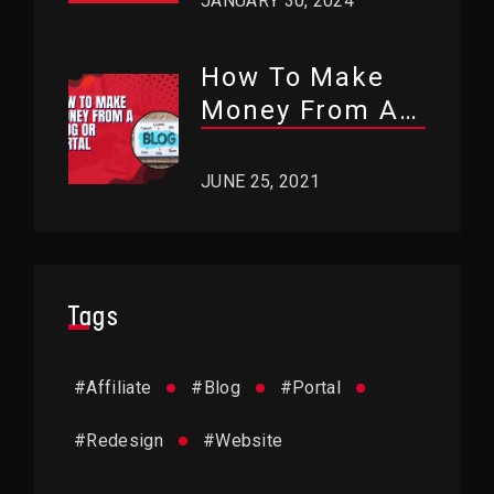
JANUARY 30, 2024
How To Make
Money From A
Blog Or Portal?
JUNE 25, 2021
Tags
#
Affiliate
#
Blog
#
Portal
#
Redesign
#
Website