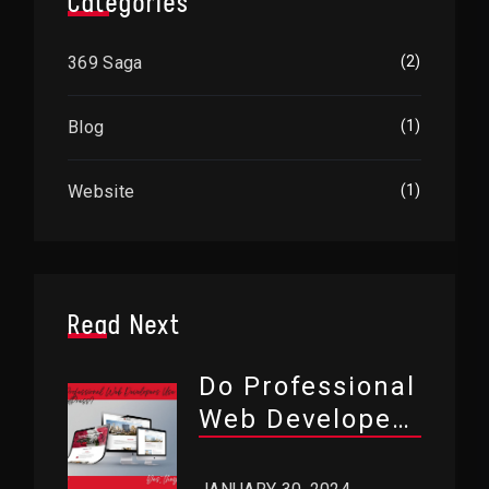
Categories
369 Saga
(2)
Blog
(1)
Website
(1)
Read Next
Do Professional
Web Developers
Use WordPress?