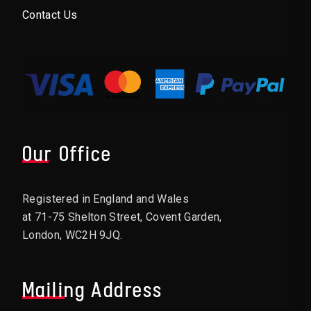
Contact Us
Our Office
Registered in England and Wales
at 71-75 Shelton Street, Covent Garden,
London, WC2H 9JQ.
Mailing Address