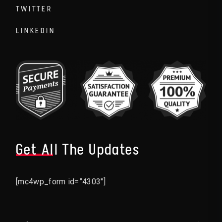
TWITTER
LINKEDIN
Get All The Updates
[mc4wp_form id=”4303″]