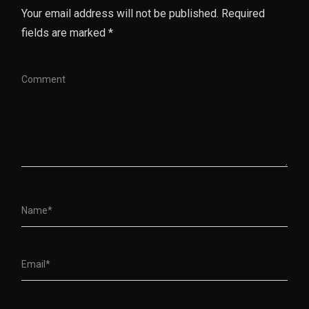
Your email address will not be published. Required
fields are marked *