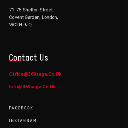
71-75 Shelton Street,
Covent Garden, London,
WC2H 9JQ.
Contact Us
Office@369saga.co.uk
Info@369saga.co.uk
FACEBOOK
INSTAGRAM