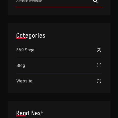
Categories
369 Saga
(2)
Blog
(1)
Website
(1)
Read Next