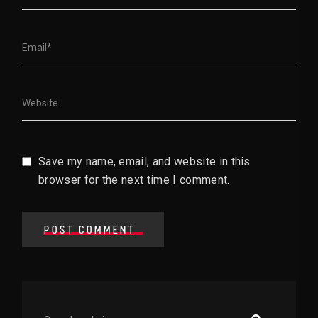
Save my name, email, and website in this
browser for the next time I comment.
POST COMMENT
Asides