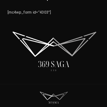
[mc4wp_form id=”4303″]