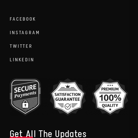
FACEBOOK
INSTAGRAM
TWITTER
LINKEDIN
Get All The Updates