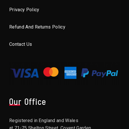
Privacy Policy
Refund And Returns Policy
Contact Us
Our Office
Registered in England and Wales
at 71-75 Shelton Street, Covent Garden,