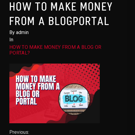
HOW TO MAKE MONEY
FROM A BLOGPORTAL
By admin
In
HOW TO MAKE MONEY FROM A BLOG OR
PORTAL?
Previous: