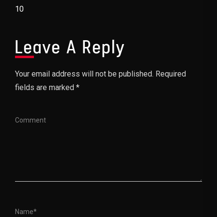
Post Navigation
10
Leave A Reply
Your email address will not be published. Required
fields are marked *