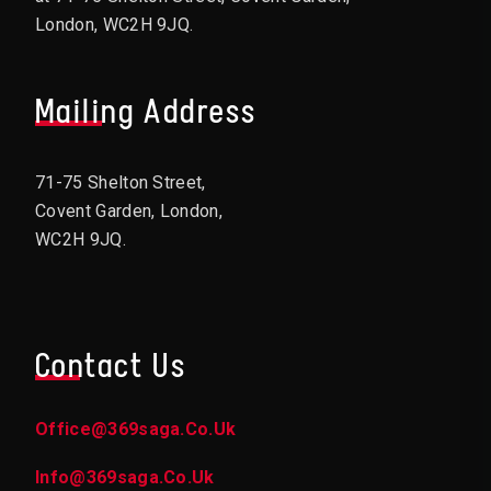
London, WC2H 9JQ.
Mailing Address
71-75 Shelton Street,
Covent Garden, London,
WC2H 9JQ.
Contact Us
Office@369saga.co.uk
Info@369saga.co.uk