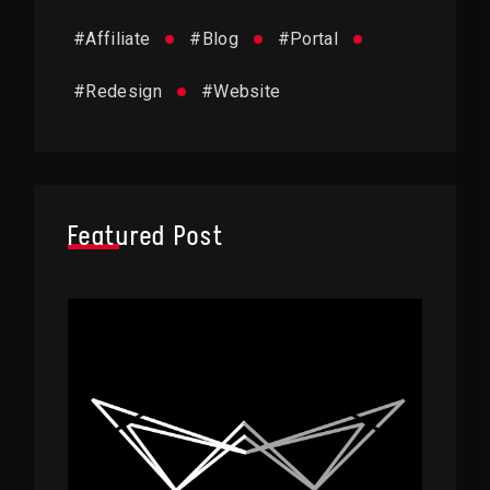
#
Affiliate
#
Blog
#
Portal
#
Redesign
#
Website
Featured Post