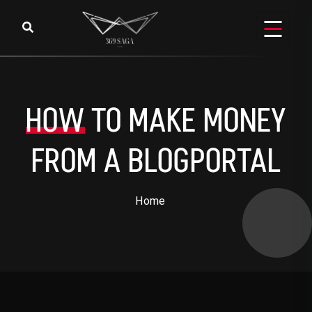
Skip to content
HOW
TO MAKE MONEY
FROM A BLOGPORTAL
Home