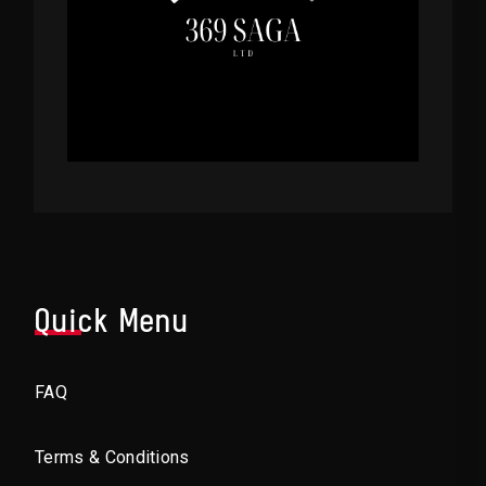
Quick Menu
FAQ
Terms & Conditions