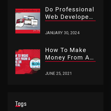
Do Professional
Web Developers
Use WordPress?
JANUARY 30, 2024
How To Make
Money From A
Blog Or Portal?
JUNE 25, 2021
Tags