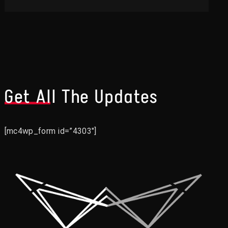
Get All The Updates
[mc4wp_form id=”4303″]