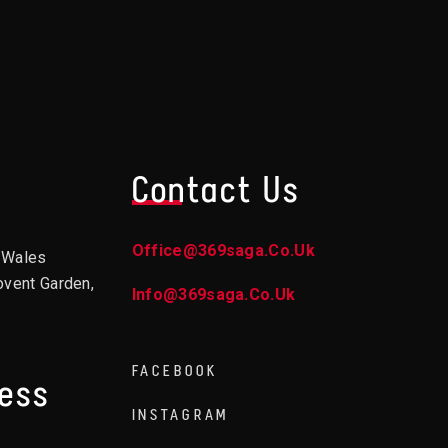
Contact Us
Office@369saga.co.uk
d Wales
ovent Garden,
Info@369saga.co.uk
FACEBOOK
ress
INSTAGRAM