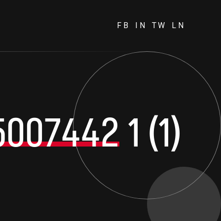
FB
IN
TW
LN
5007442
1 (1)