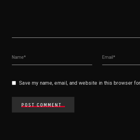
Save my name, email, and website in this browser for
POST COMMENT