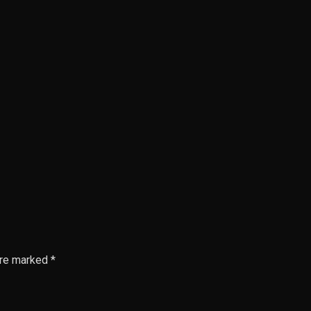
are marked *