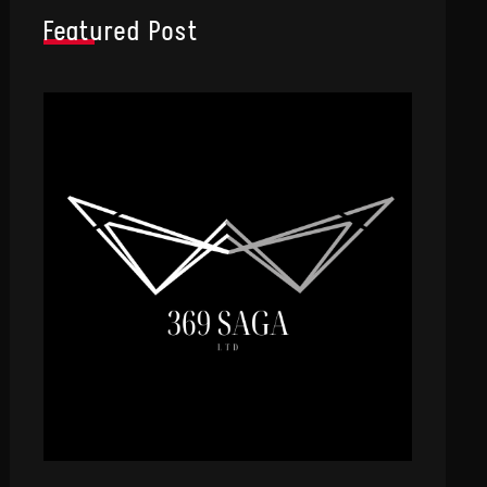
Featured Post