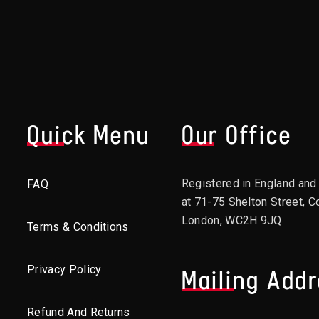
Quick Menu
Our Office
Registered in England an
FAQ
at 71-75 Shelton Street, C
London, WC2H 9JQ.
Terms & Conditions
Privacy Policy
Mailing Add
Refund And Returns