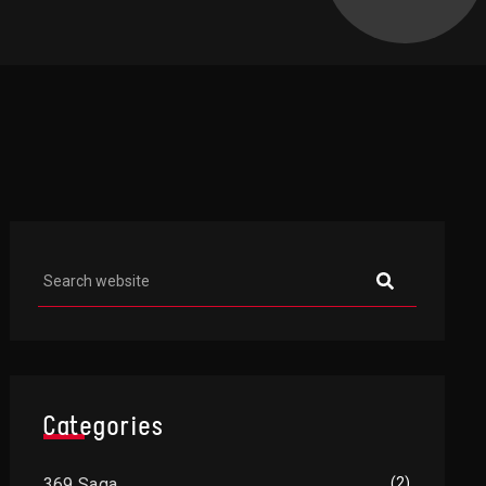
Asides
Categories
369 Saga
(2)