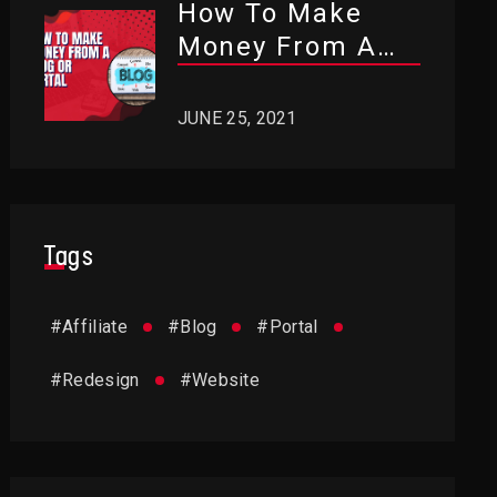
How To Make
Money From A
Blog Or Portal?
JUNE 25, 2021
Tags
#
Affiliate
#
Blog
#
Portal
#
Redesign
#
Website