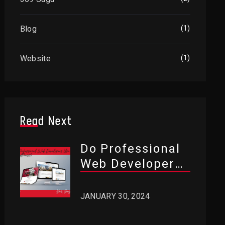
Blog
(1)
Website
(1)
Read Next
Do Professional
Web Developers
Use WordPress?
JANUARY 30, 2024