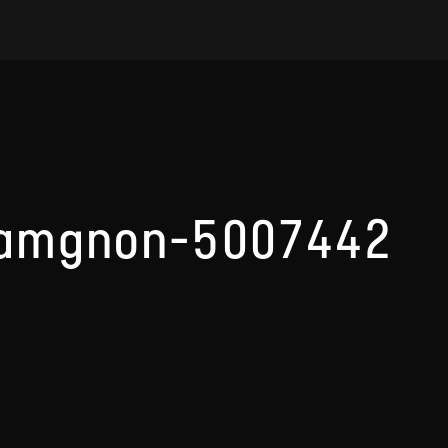
ramgnon-5007442