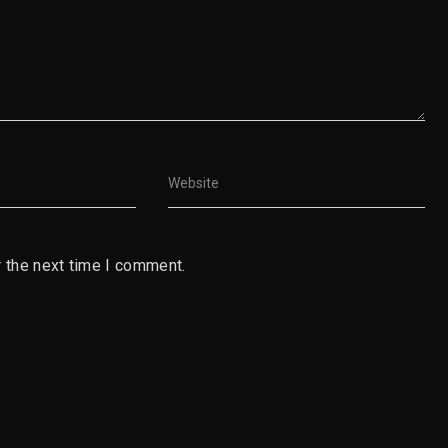
 the next time I comment.