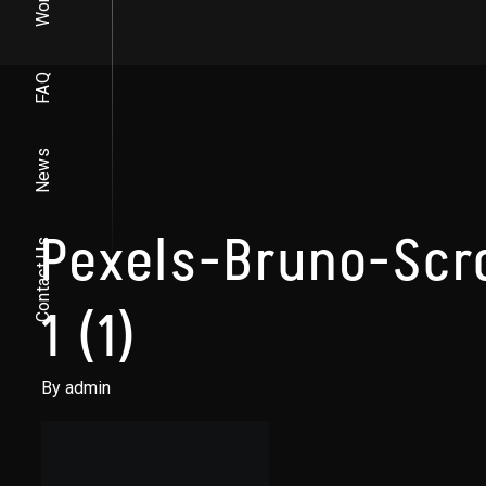
Work
FAQ
News
Pexels-Bruno-Sc
Contact Us
1 (1)
By admin