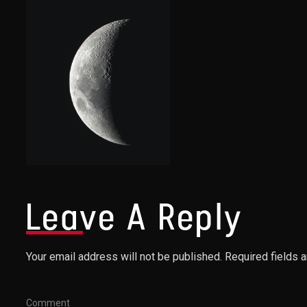
Leave A Reply
Your email address will not be published. Required fields 