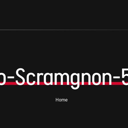
no-Scramgnon-
Home