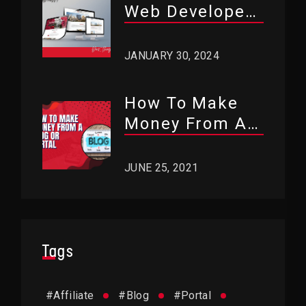
Web Developers
Use WordPress?
JANUARY 30, 2024
How To Make
Money From A
Blog Or Portal?
JUNE 25, 2021
Tags
#
Affiliate
#
Blog
#
Portal