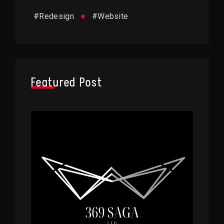
#
Redesign
#
Website
Featured Post