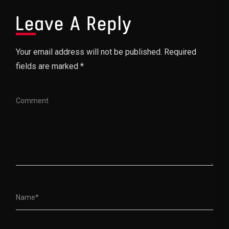
Leave A Reply
Your email address will not be published. Required
fields are marked *