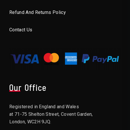
Refund And Returns Policy
Contact Us
Our Office
Registered in England and Wales
at 71-75 Shelton Street, Covent Garden,
London, WC2H 9JQ.