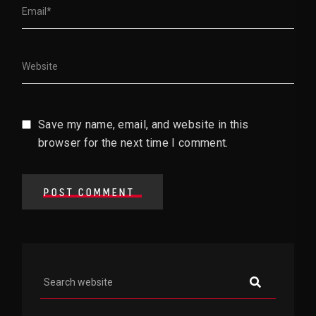
Save my name, email, and website in this
browser for the next time I comment.
POST COMMENT
Asides