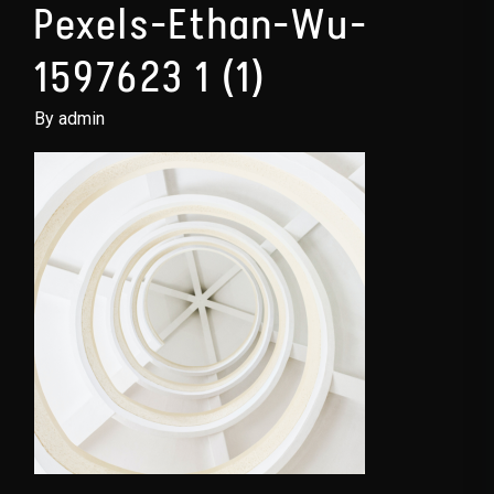
Pexels-Ethan-Wu-
1597623 1 (1)
By admin