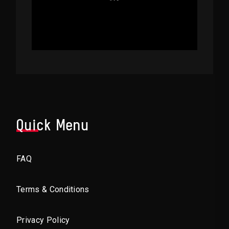
Quick Menu
FAQ
Terms & Conditions
Privacy Policy