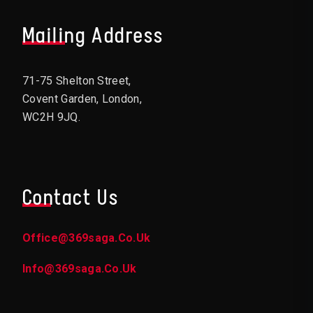
Mailing Address
71-75 Shelton Street,
Covent Garden, London,
WC2H 9JQ.
Contact Us
Office@369saga.co.uk
Info@369saga.co.uk