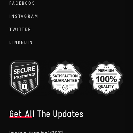
FACEBOOK
INSTAGRAM
TWITTER
LINKEDIN
Get All The Updates