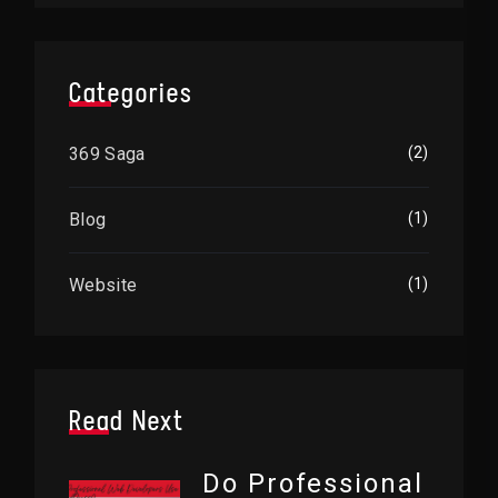
Categories
369 Saga
(2)
Blog
(1)
Website
(1)
Read Next
Do Professional