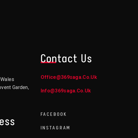
Contact Us
Office@369saga.co.uk
d Wales
ovent Garden,
Info@369saga.co.uk
FACEBOOK
ress
INSTAGRAM