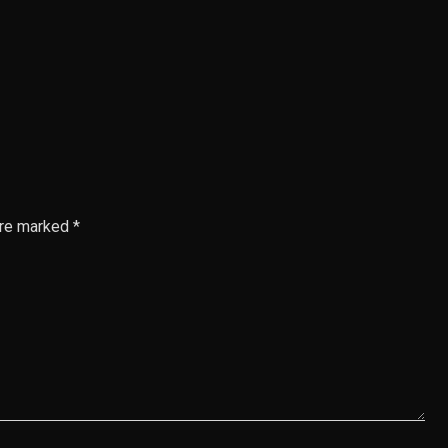
are marked *