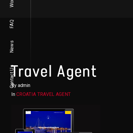
Work
FAQ
News
Travel Agent
Contact Us
By admin
In
CROATIA TRAVEL AGENT