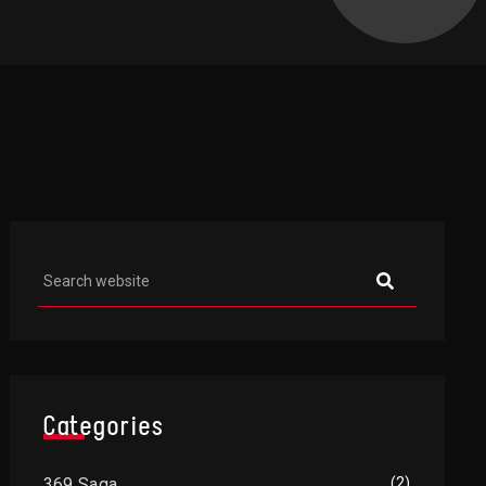
Asides
Categories
369 Saga
(2)