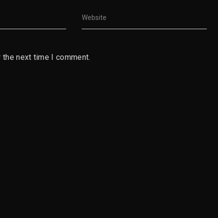
 the next time I comment.