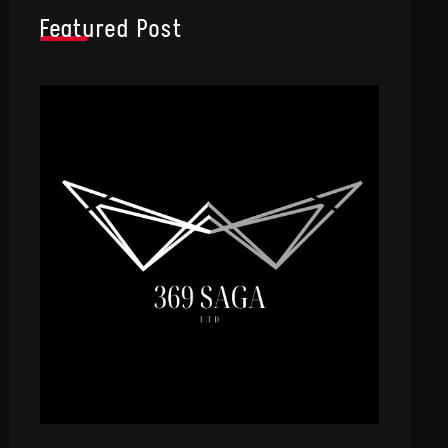
Featured Post