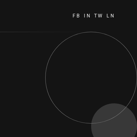
FB
IN
TW
LN