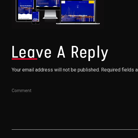
Leave A Reply
Your email address will not be published. Required fields 