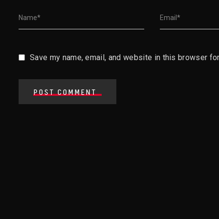
Save my name, email, and website in this browser for
POST COMMENT