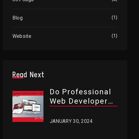
Blog
(1)
Website
(1)
Read Next
Do Professional
Web Developers
Use WordPress?
JANUARY 30, 2024