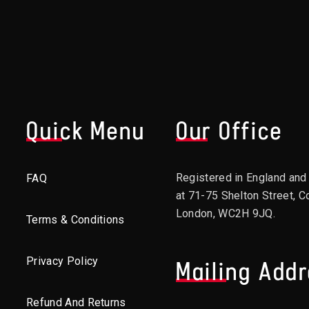
Quick Menu
Our Office
Registered in England an
FAQ
at 71-75 Shelton Street, C
London, WC2H 9JQ.
Terms & Conditions
Privacy Policy
Mailing Add
Refund And Returns