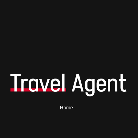
Travel
Agent
Home