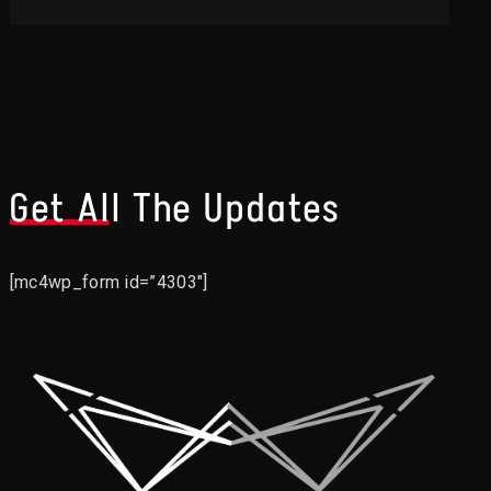
Get All The Updates
[mc4wp_form id=”4303″]