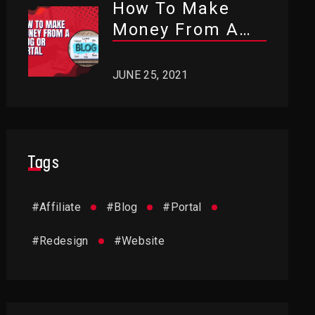
How To Make
Money From A
Blog Or Portal?
JUNE 25, 2021
Tags
#
Affiliate
#
Blog
#
Portal
#
Redesign
#
Website