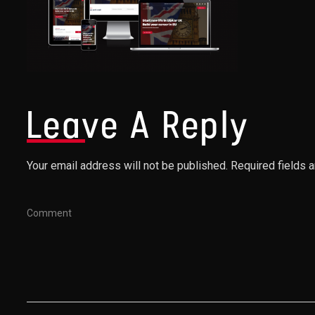
Leave A Reply
Your email address will not be published. Required fields 