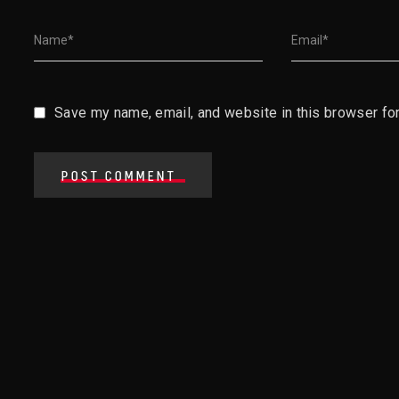
Save my name, email, and website in this browser for
POST COMMENT