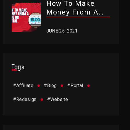
How To Make
Money From A
Blog Or Portal?
JUNE 25, 2021
Tags
#
Affiliate
#
Blog
#
Portal
#
Redesign
#
Website