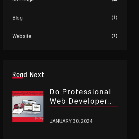
Blog
(1)
Website
(1)
Read Next
Do Professional
Web Developers
Use WordPress?
JANUARY 30, 2024