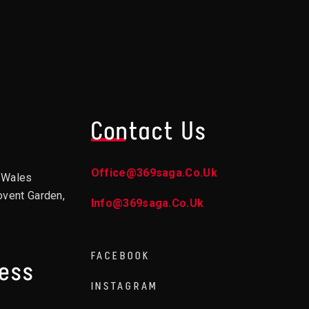
Contact Us
Office@369saga.co.uk
d Wales
ovent Garden,
Info@369saga.co.uk
FACEBOOK
ress
INSTAGRAM