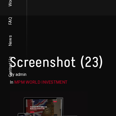
Work
FAQ
News
Screenshot (23)
Contact Us
By admin
In
MPM WORLD INVESTMENT