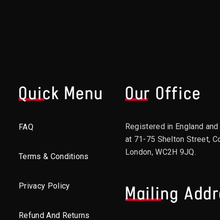
Quick Menu
Our Office
Registered in England an
FAQ
at 71-75 Shelton Street, C
London, WC2H 9JQ.
Terms & Conditions
Privacy Policy
Mailing Add
Refund And Returns