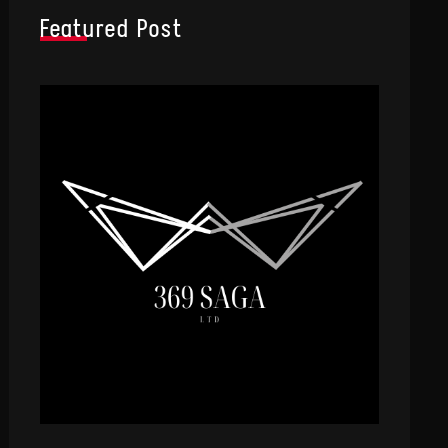
Featured Post