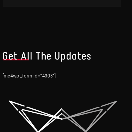
Get All The Updates
[mc4wp_form id=”4303″]