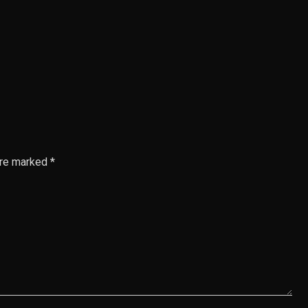
are marked *