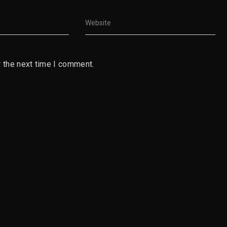
 the next time I comment.