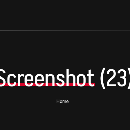
Screenshot
(23
Home