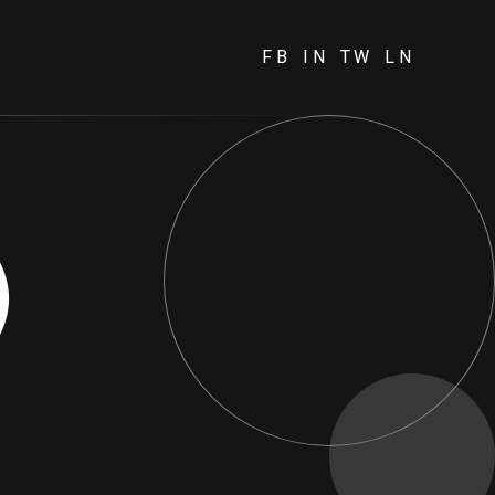
FB
IN
TW
LN
)