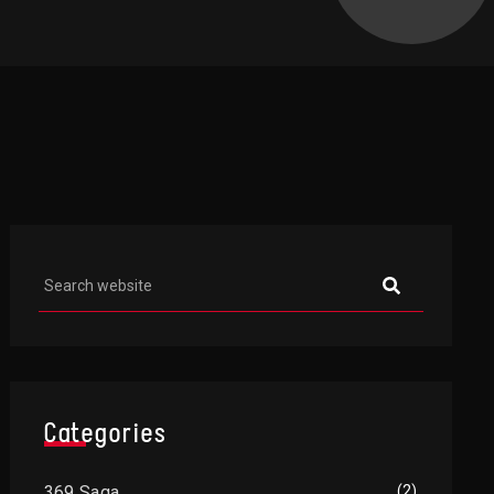
Asides
Categories
369 Saga
(2)