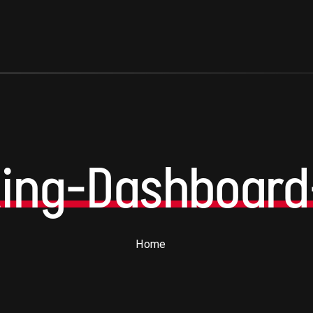
ting-Dashboard
Home