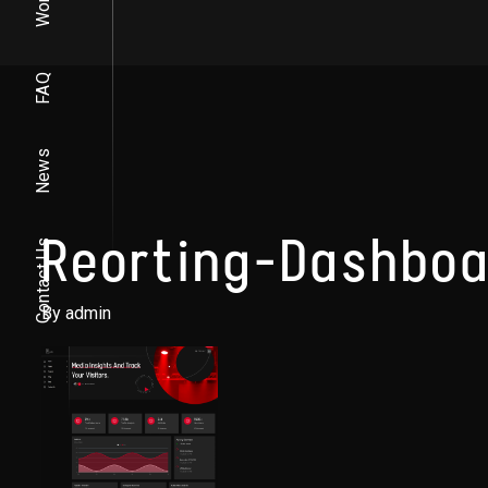
Work
FAQ
News
Reorting-Dashboa
Contact Us
By admin