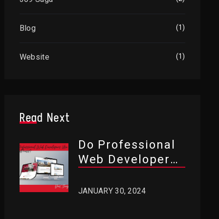
Blog
(1)
Website
(1)
Read Next
Do Professional
Web Developers
Use WordPress?
JANUARY 30, 2024