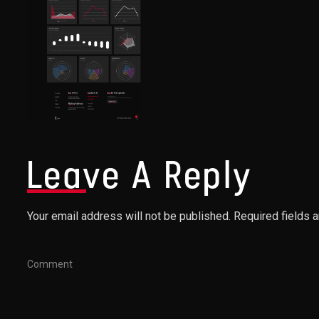
Leave A Reply
Your email address will not be published. Required fields 