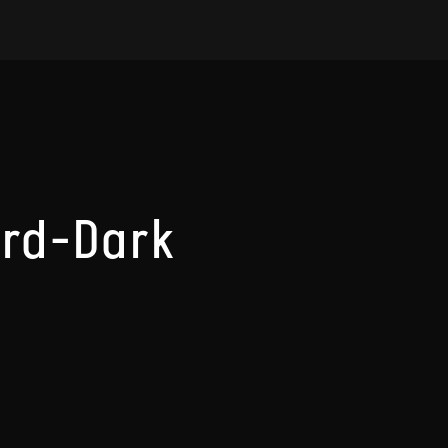
rd-Dark