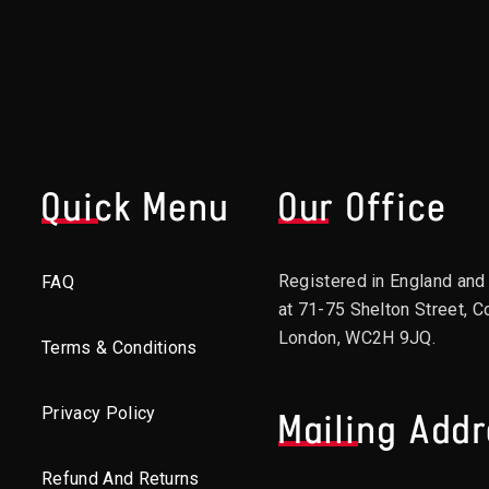
Quick Menu
Our Office
Registered in England an
FAQ
at 71-75 Shelton Street, C
London, WC2H 9JQ.
Terms & Conditions
Privacy Policy
Mailing Add
Refund And Returns