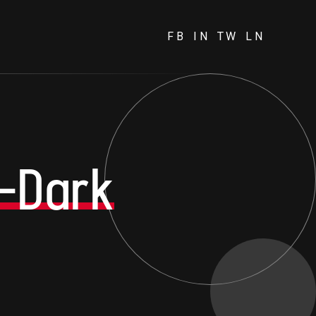
FB
IN
TW
LN
-Dark