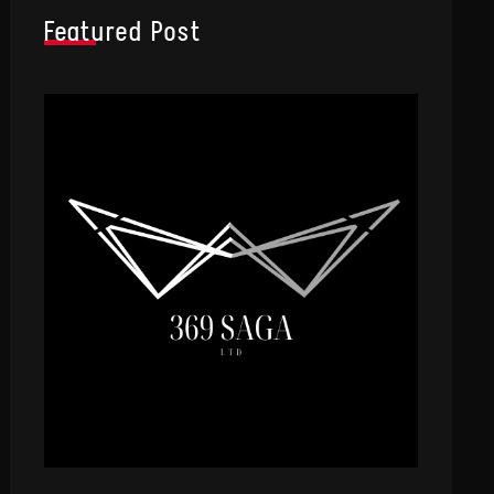
Featured Post