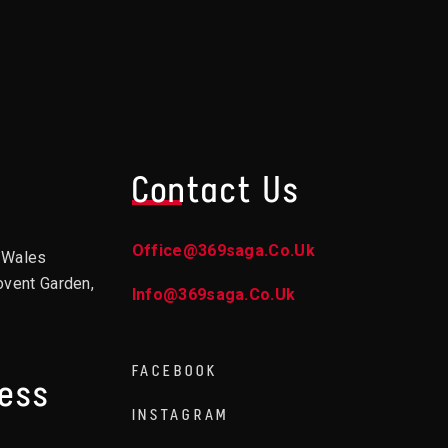
Contact Us
Office@369saga.co.uk
d Wales
ovent Garden,
Info@369saga.co.uk
FACEBOOK
ress
INSTAGRAM