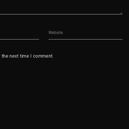
 the next time I comment.