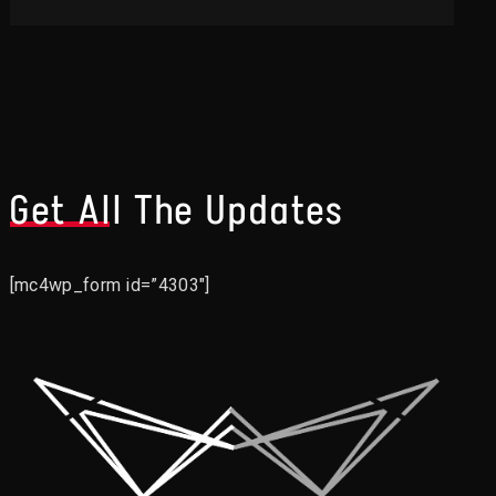
Get All The Updates
[mc4wp_form id=”4303″]