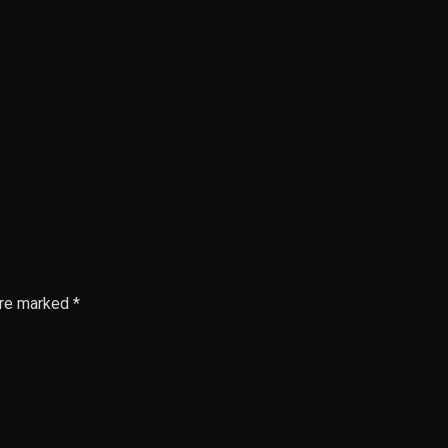
are marked *