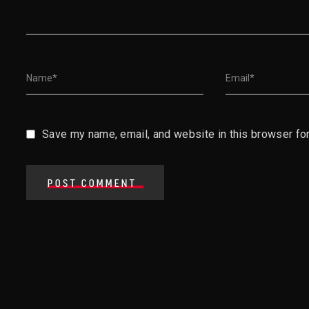
Save my name, email, and website in this browser for
POST COMMENT