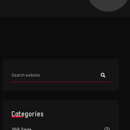
Asides
Categories
369 Saga
(2)