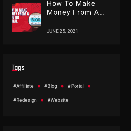
How To Make
Money From A
Blog Or Portal?
JUNE 25, 2021
Tags
#
Affiliate
#
Blog
#
Portal
#
Redesign
#
Website